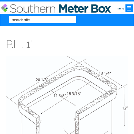
Skip to main content
Search
Search form
P.H. 1"