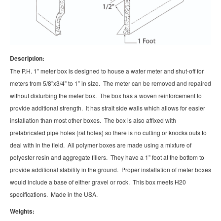
Description:
The P.H. 1” meter box is designed to house a water meter and shut-off for
meters from 5/8”x3/4” to 1” in size. The meter can be removed and repaired
without disturbing the meter box. The box has a woven reinforcement to
provide additional strength. It has strait side walls which allows for easier
installation than most other boxes. The box is also affixed with
prefabricated pipe holes (rat holes) so there is no cutting or knocks outs to
deal with in the field. All polymer boxes are made using a mixture of
polyester resin and aggregate fillers. They have a 1” foot at the bottom to
provide additional stability in the ground. Proper installation of meter boxes
would include a base of either gravel or rock. This box meets H20
specifications. Made in the USA.
Weights: