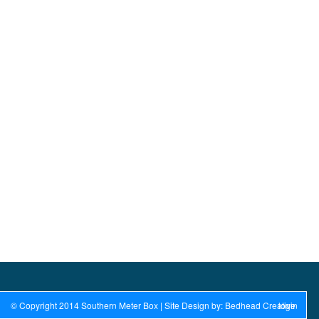
© Copyright 2014 Southern Meter Box | Site Design by: Bedhead Creative
login