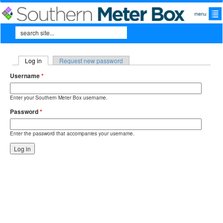
Skip to main content
Search
Search form
Log in
(active tab)
Request new password
Primary tabs
Username
*
Enter your Southern Meter Box username.
Password
*
Enter the password that accompanies your username.