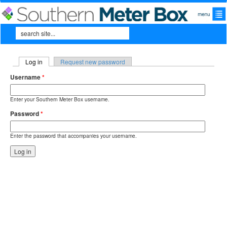
Skip to main content
Search
Search form
Log in
(active tab)
Request new password
Primary tabs
Username
*
Enter your Southern Meter Box username.
Password
*
Enter the password that accompanies your username.