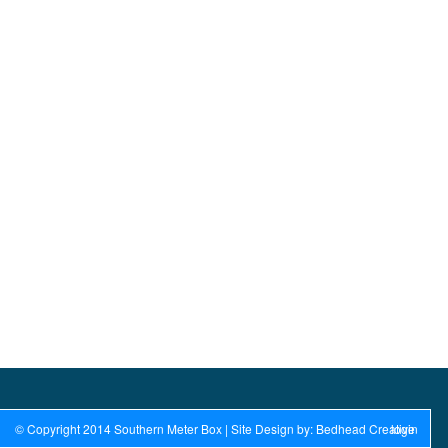
© Copyright 2014 Southern Meter Box | Site Design by: Bedhead Creative
login