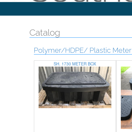
Catalog
Polymer/HDPE/ Plastic Meter 
SH. 1730 METER BOX