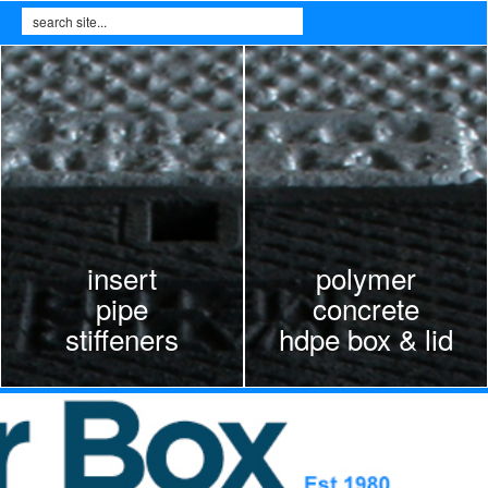
Search
Search form
insert
polymer
pipe
concrete
stiffeners
hdpe box & lid