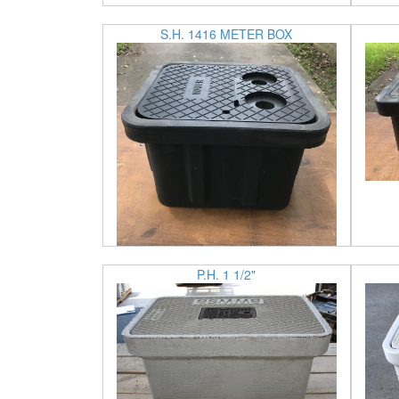
S.H. 1416 METER BOX
P.H. 1 1/2"