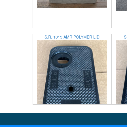
S.R. 1015 AMR POLYMER LID
S