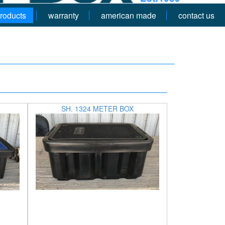
roducts
warranty
american made
contact us
SH. 1324 METER BOX