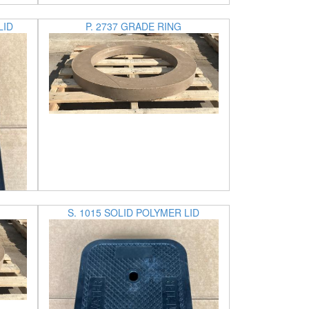
LID
P. 2737 GRADE RING
S. 1015 SOLID POLYMER LID