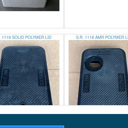
. 1118 SOLID POLYMER LID
S.R. 1118 AMR POLYMER L