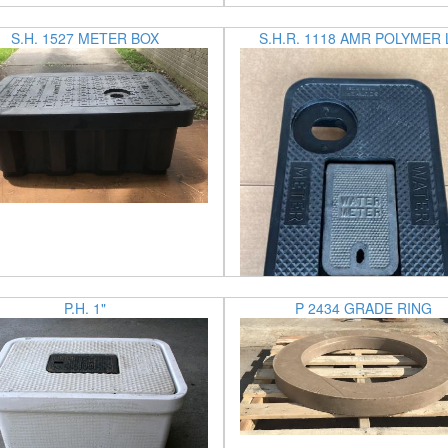
S.H. 1527 METER BOX
S.H.R. 1118 AMR POLYMER 
P.H. 1"
P 2434 GRADE RING