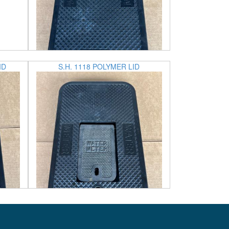
ID
S.H. 1118 POLYMER LID