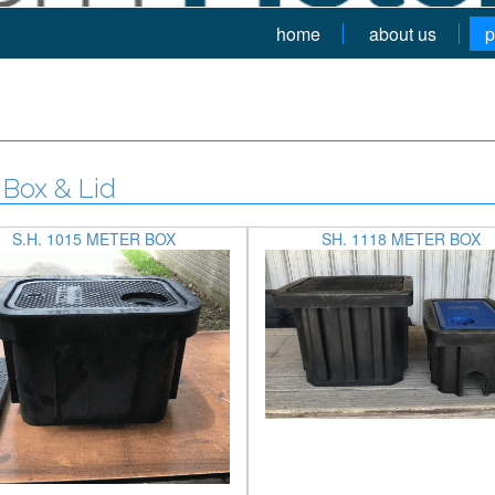
home
about us
p
Box & Lid
S.H. 1015 METER BOX
SH. 1118 METER BOX