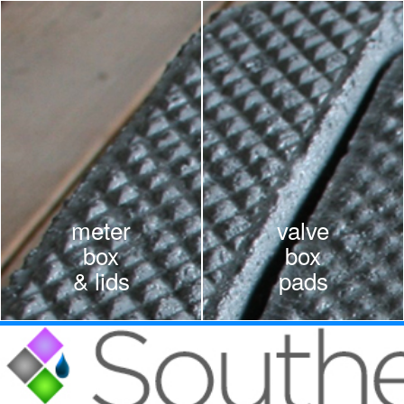
Skip to main content
meter
valve
box
box
& lids
pads