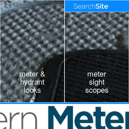
Search
Site
meter &
meter
hydrant
sight
locks
scopes